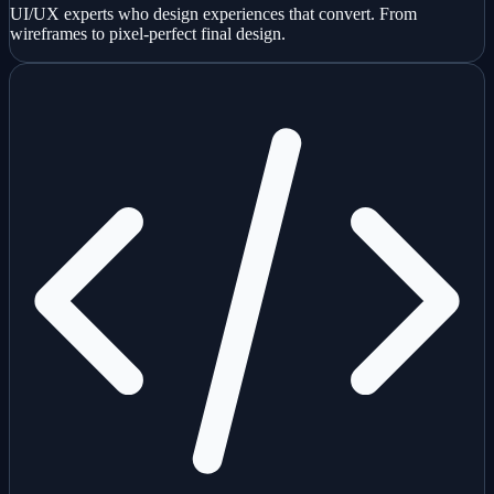
UI/UX experts who design experiences that convert. From
wireframes to pixel-perfect final design.