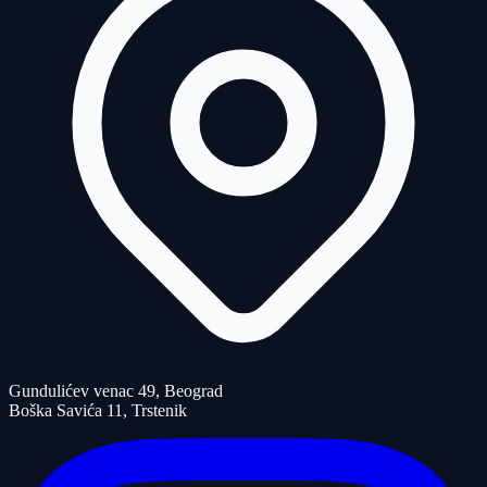
Gundulićev venac 49, Beograd
Boška Savića 11, Trstenik