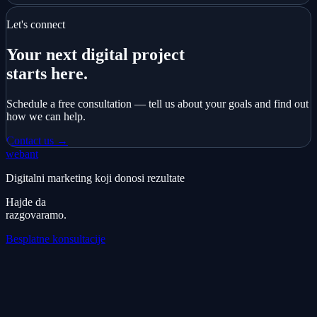
Let's connect
Your next digital project
starts here.
Schedule a free consultation — tell us about your goals and find out
how we can help.
Contact us →
webant
Digitalni marketing koji donosi rezultate
Hajde da
razgovaramo.
Besplatne konsultacije