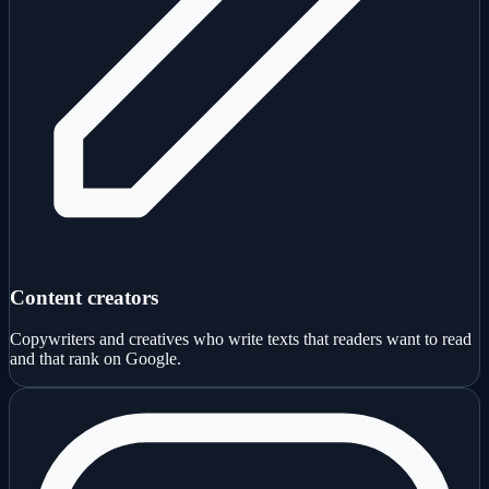
Content creators
Copywriters and creatives who write texts that readers want to read
and that rank on Google.