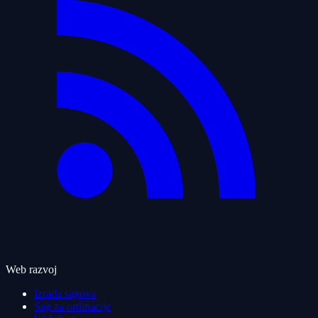
Web razvoj
Izrada sajtova
Sajt za ordinacije