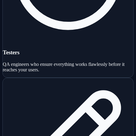
Testers
QA engineers who ensure everything works flawlessly before it
reaches your users.