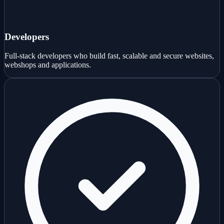
Developers
Full-stack developers who build fast, scalable and secure websites,
webshops and applications.