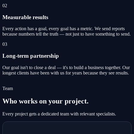
02
Measurable results
Every action has a goal, every goal has a metric. We send reports
because numbers tell the truth — not just to have something to send.
03
Long-term partnership
Our goal isn't to close a deal — it's to build a business together. Our
longest clients have been with us for years because they see results.
Team
Who works on your project.
Every project gets a dedicated team with relevant specialists.