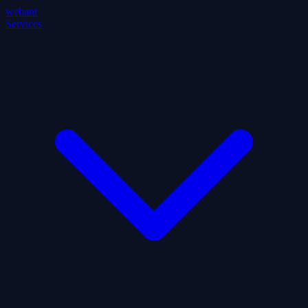
webant
Services