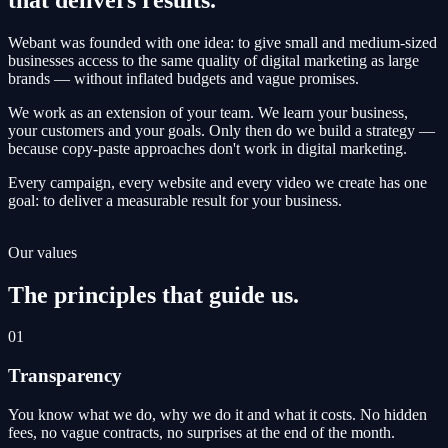
Webant was founded with one idea: to give small and medium-sized
businesses access to the same quality of digital marketing as large
brands — without inflated budgets and vague promises.
We work as an extension of your team. We learn your business,
your customers and your goals. Only then do we build a strategy —
because copy-paste approaches don't work in digital marketing.
Every campaign, every website and every video we create has one
goal: to deliver a measurable result for your business.
Our values
The principles that guide us.
01
Transparency
You know what we do, why we do it and what it costs. No hidden
fees, no vague contracts, no surprises at the end of the month.