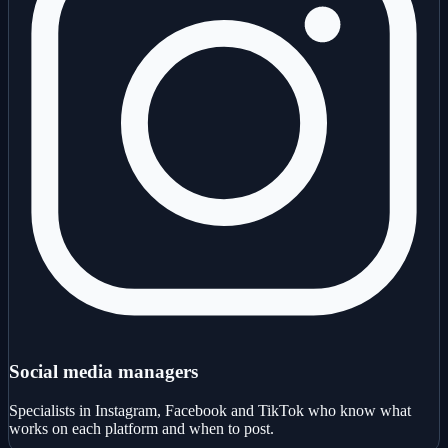
Social media managers
Specialists in Instagram, Facebook and TikTok who know what
works on each platform and when to post.