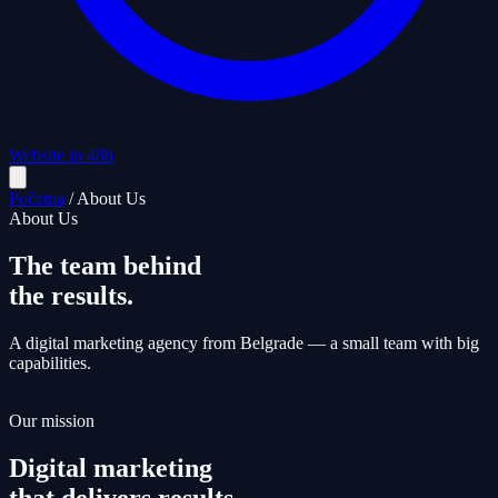
Website in 48h
Početna
/
About Us
About Us
The team behind
the results.
A digital marketing agency from Belgrade — a small team with big
capabilities.
Our mission
Digital marketing
that delivers results.