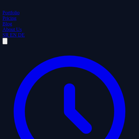
Portfolio
Pricing
Blog
About Us
SR
EN
DE