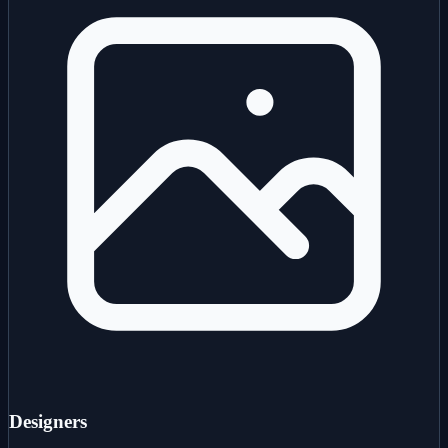
Designers