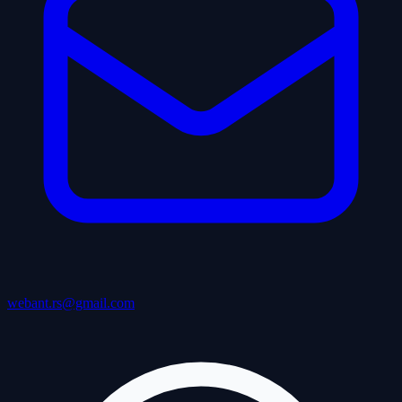
webant.rs@gmail.com