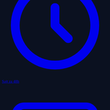
Sajt za 48h