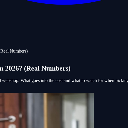
(Real Numbers)
in 2026? (Real Numbers)
nd webshop. What goes into the cost and what to watch for when pickin