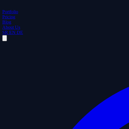
Portfolio
Pricing
Blog
About Us
SR
EN
DE