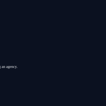
g an agency.