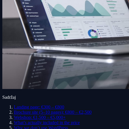
Sadržaj
Landing page: €300 – €800
Brochure site (5–10 pages): €800 – €2,500
Webshop: €1,500 – €5,000+
What’s actually included in the price
Why we don’t use WordPress