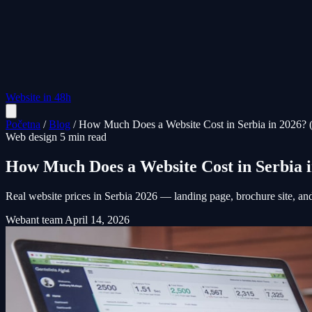
Website in 48h
Početna
/
Blog
/
How Much Does a Website Cost in Serbia in 2026? 
Web design
5 min read
How Much Does a Website Cost in Serbia 
Real website prices in Serbia 2026 — landing page, brochure site, a
Webant team
April 14, 2026